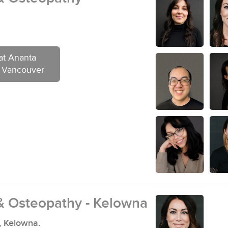
at Ananta
- Vancouver
& Osteopathy - Kelowna
, Kelowna.