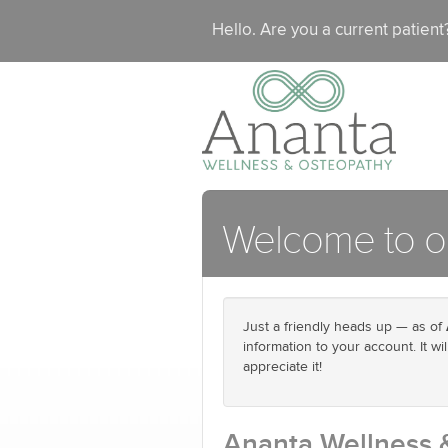
Hello. Are you a current patien
Welcome to ou
Just a friendly heads up — as of
information to your account. It w
appreciate it!
Ananta Wellness 