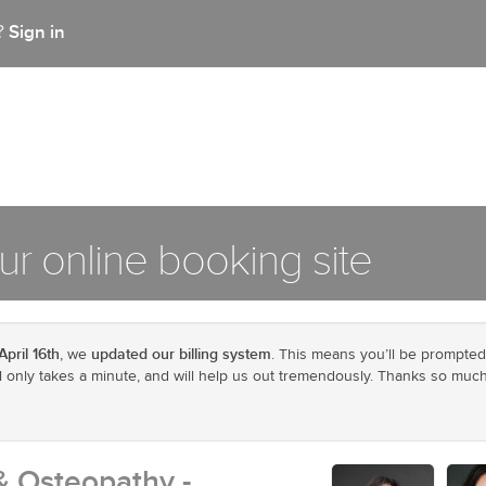
Sign in
t?
r online booking site
April 16th
updated our billing system
, we
. This means you’ll be prompted
ill only takes a minute, and will help us out tremendously. Thanks so much
& Osteopathy -