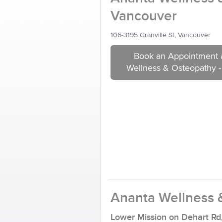
Vancouver
106-3195 Granville St, Vancouver
Book an Appointment 
Wellness & Osteopathy 
Ananta Wellness 
Lower Mission on Dehart Rd