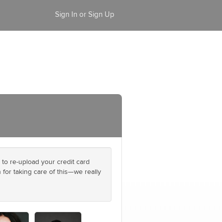
Sign In or Sign Up
 to re-upload your credit card
 for taking care of this—we really